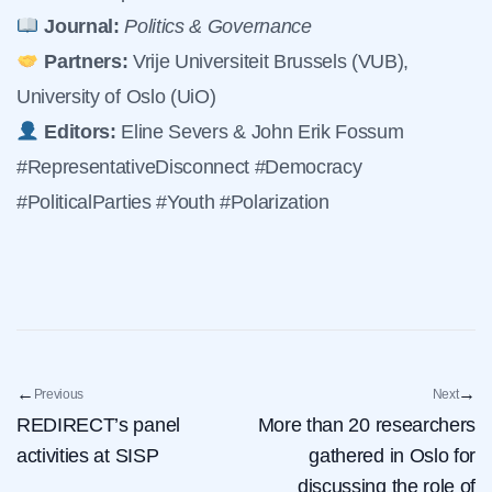
Journal:
Politics & Governance
Partners:
Vrije Universiteit Brussels (VUB),
University of Oslo (UiO)
Editors:
Eline Severs & John Erik Fossum
#RepresentativeDisconnect #Democracy
#PoliticalParties #Youth #Polarization
←
→
Previous
Next
REDIRECT’s panel
More than 20 researchers
activities at SISP
gathered in Oslo for
discussing the role of