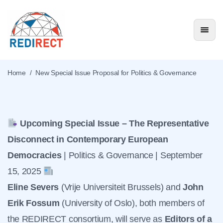
New Special Issue
Proposal for Politics &
Home
/
New Special Issue Proposal for Politics & Governance
Governance
News & Events
Upcoming Special Issue – The Representative
Disconnect in Contemporary European
Democracies
| Politics & Governance | September
15, 2025
Eline Severs
(Vrije Universiteit Brussels) and
John
Erik Fossum
(University of Oslo), both members of
the REDIRECT consortium, will serve as
Editors of a