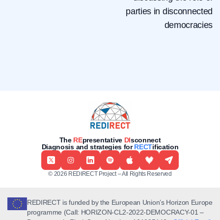
parties in disconnected
democracies
The
RE
presentative
DI
sconnect
Diagnosis and strategies for
RECT
ification
© 2026 REDIRECT Project – All Rights Reserved
REDIRECT is funded by the European Union’s Horizon Europe
programme (Call: HORIZON-CL2-2022-DEMOCRACY-01 –