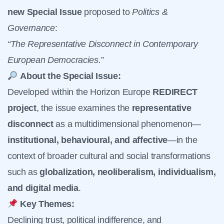
new Special Issue
proposed to
Politics &
Governance
:
“The Representative Disconnect in Contemporary
European Democracies.”
About the Special Issue:
Developed within the Horizon Europe
REDIRECT
project
, the issue examines the
representative
disconnect
as a multidimensional phenomenon—
institutional, behavioural, and affective
—in the
context of broader cultural and social transformations
such as
globalization, neoliberalism, individualism,
and digital media
.
Key Themes:
Declining trust, political indifference, and