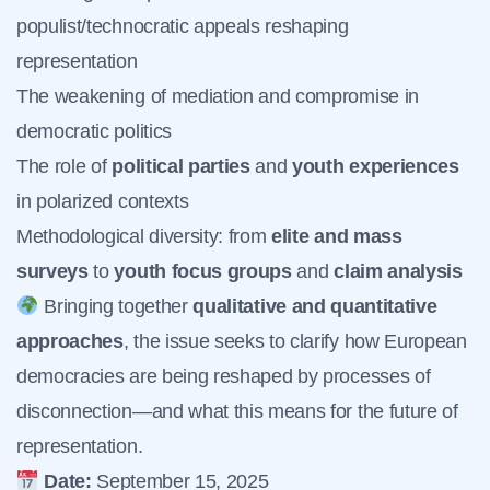
populist/technocratic appeals reshaping
representation
The weakening of mediation and compromise in
democratic politics
The role of
political parties
and
youth experiences
in polarized contexts
Methodological diversity: from
elite and mass
surveys
to
youth focus groups
and
claim analysis
Bringing together
qualitative and quantitative
approaches
, the issue seeks to clarify how European
democracies are being reshaped by processes of
disconnection—and what this means for the future of
representation.
Date:
September 15, 2025