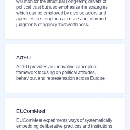
will monitor the structural (long-term) drivers of
political trust but also emphasize the strategies
which can be employed by diverse actors and
agencies to strengthen accurate and informed
judgments of agency trustworthiness.
ActEU
ActEU provides an innovative conceptual
framework focusing on political attitudes,
behaviour, and representation across Europe.
EUComMeet
EUComMeet experiments ways of systematically
embedding deliberative practices and institutions