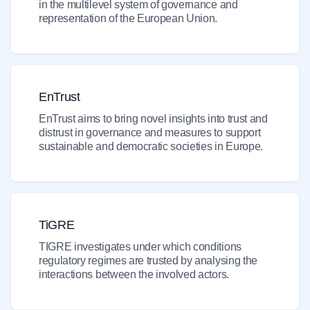
in the multilevel system of governance and
representation of the European Union.
EnTrust
EnTrust aims to bring novel insights into trust and
distrust in governance and measures to support
sustainable and democratic societies in Europe.
TiGRE
TIGRE investigates under which conditions
regulatory regimes are trusted by analysing the
interactions between the involved actors.