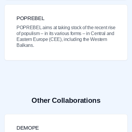
POPREBEL
POPREBEL aims at taking stock of the recent rise
of populism – in its various forms – in Central and
Eastern Europe (CEE), including the Western
Balkans.
Other Collaborations
DEMOPE