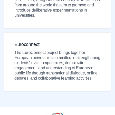
from around the world that aim to promote and
introduce deliberative experimentations in
universities.
Euroconnect
The EuroConnect project brings together
European universities committed to strengthening
students’ civic competences, democratic
engagement, and understanding of European
public life through transnational dialogue, online
debates, and collaborative learning activities