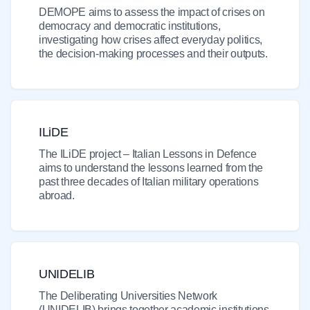
DEMOPE aims to assess the impact of crises on
democracy and democratic institutions,
investigating how crises affect everyday politics,
the decision-making processes and their outputs.
ILiDE
The ILiDE project – Italian Lessons in Defence
aims to understand the lessons learned from the
past three decades of Italian military operations
abroad.
UNIDELIB
The Deliberating Universities Network
(UNIDELIB) brings together academic institutions