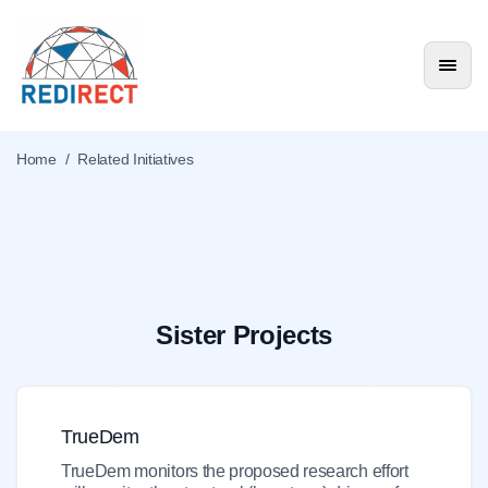
Home
/
Related Initiatives
Related Initiatives
Sister Projects
TrueDem
TrueDem monitors the proposed research effort