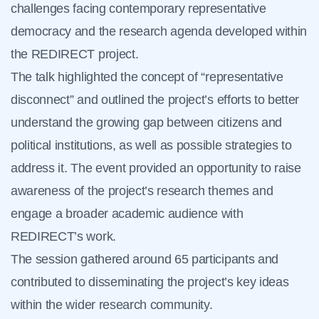
challenges facing contemporary representative
democracy and the research agenda developed within
the REDIRECT project.
The talk highlighted the concept of “representative
disconnect” and outlined the project’s efforts to better
understand the growing gap between citizens and
political institutions, as well as possible strategies to
address it. The event provided an opportunity to raise
awareness of the project’s research themes and
engage a broader academic audience with
REDIRECT’s work.
The session gathered around 65 participants and
contributed to disseminating the project’s key ideas
within the wider research community.