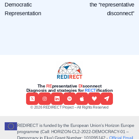
Democratic
the “representative
Representation
disconnect”
The
RE
presentative
DI
sconnect
Diagnosis and strategies for
RECT
ification
© 2026 REDIRECT Project – All Rights Reserved
REDIRECT is funded by the European Union’s Horizon Europe
programme (Call: HORIZON-CL2-2022-DEMOCRACY-01 –
Democracy in Flux) Grant Number: 101095142 -
Official Email