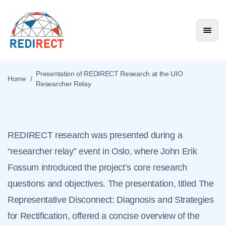
Presentation of
REDIRECT Research at
Presentation of REDIRECT Research at the UIO
Home
/
Researcher Relay
the UIO Researcher
Relay
REDIRECT research was presented during a
News & Events
“researcher relay” event in Oslo, where John Erik
Fossum introduced the project’s core research
questions and objectives. The presentation, titled The
Representative Disconnect: Diagnosis and Strategies
for Rectification, offered a concise overview of the