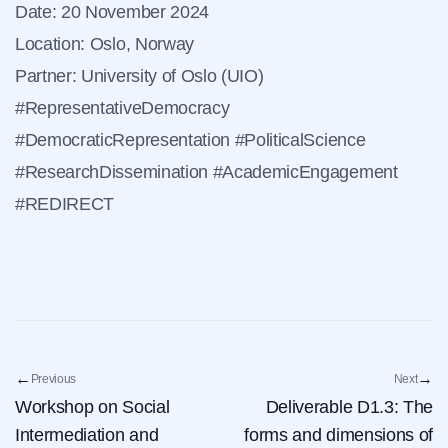
Date: 20 November 2024
Location: Oslo, Norway
Partner: University of Oslo (UIO)
#RepresentativeDemocracy
#DemocraticRepresentation #PoliticalScience
#ResearchDissemination #AcademicEngagement
#REDIRECT
←
→
Previous
Next
Workshop on Social
Deliverable D1.3: The
Intermediation and
forms and dimensions of