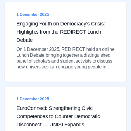
1 December 2025
Engaging Youth on Democracy’s Crisis:
Highlights from the REDIRECT Lunch
Debate
On 1 December 2025, REDIRECT held an online
Lunch Debate bringing together a distinguished
panel of scholars and student activists to discuss
how universities can engage young people in…
1 December 2025
EuroConnect: Strengthening Civic
Competences to Counter Democratic
Disconnect — UNISI Expands