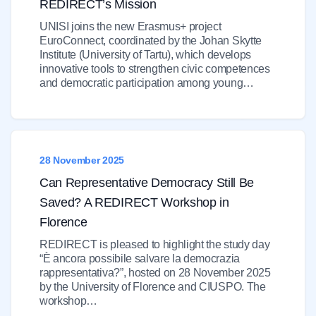
REDIRECT’s Mission
UNISI joins the new Erasmus+ project
EuroConnect, coordinated by the Johan Skytte
Institute (University of Tartu), which develops
innovative tools to strengthen civic competences
and democratic participation among young…
28 November 2025
Can Representative Democracy Still Be
Saved? A REDIRECT Workshop in
Florence
REDIRECT is pleased to highlight the study day
“È ancora possibile salvare la democrazia
rappresentativa?”, hosted on 28 November 2025
by the University of Florence and CIUSPO. The
workshop…