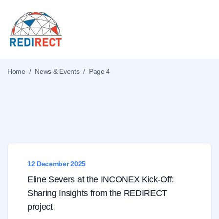
Home
/
News & Events
/
Page 4
What's new
12 December 2025
Eline Severs at the INCONEX Kick-Off:
Sharing Insights from the REDIRECT
project