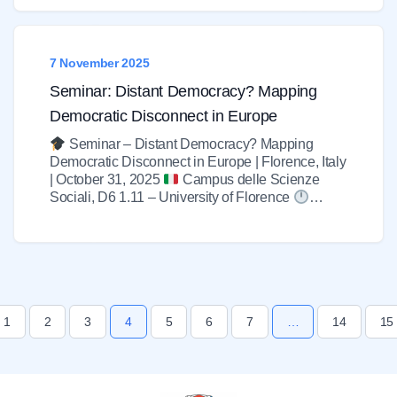
7 November 2025
Seminar: Distant Democracy? Mapping
Democratic Disconnect in Europe
Seminar – Distant Democracy? Mapping
Democratic Disconnect in Europe | Florence, Italy
| October 31, 2025
Campus delle Scienze
Sociali, D6 1.11 – University of Florence
…
1
2
3
4
5
6
7
…
14
15
us