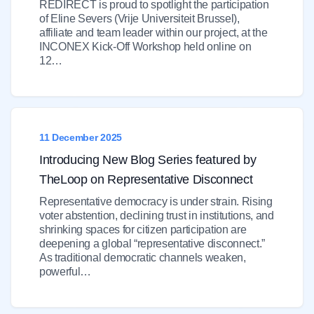
REDIRECT is proud to spotlight the participation
of Eline Severs (Vrije Universiteit Brussel),
affiliate and team leader within our project, at the
INCONEX Kick-Off Workshop held online on
12…
11 December 2025
Introducing New Blog Series featured by
TheLoop on Representative Disconnect
Representative democracy is under strain. Rising
voter abstention, declining trust in institutions, and
shrinking spaces for citizen participation are
deepening a global “representative disconnect.”
As traditional democratic channels weaken,
powerful…