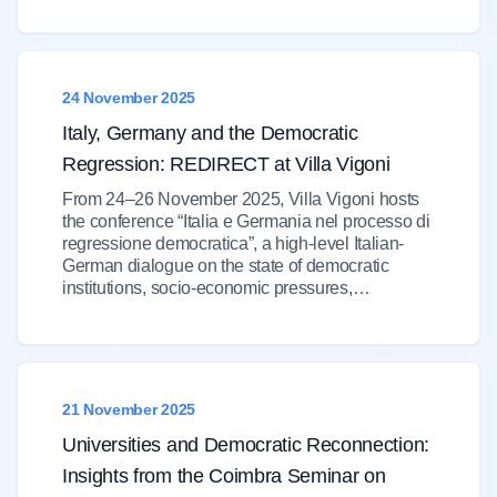
24 November 2025
Italy, Germany and the Democratic
Regression: REDIRECT at Villa Vigoni
From 24–26 November 2025, Villa Vigoni hosts
the conference “Italia e Germania nel processo di
regressione democratica”, a high-level Italian-
German dialogue on the state of democratic
institutions, socio-economic pressures,…
21 November 2025
Universities and Democratic Reconnection:
Insights from the Coimbra Seminar on