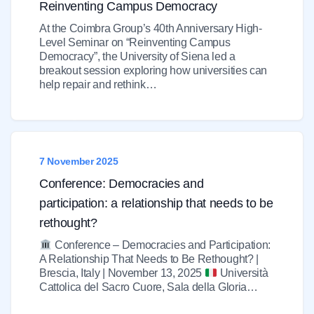
Reinventing Campus Democracy
At the Coimbra Group’s 40th Anniversary High-
Level Seminar on “Reinventing Campus
Democracy”, the University of Siena led a
breakout session exploring how universities can
help repair and rethink…
7 November 2025
Conference: Democracies and
participation: a relationship that needs to be
rethought?
Conference – Democracies and Participation:
A Relationship That Needs to Be Rethought? |
Brescia, Italy | November 13, 2025
Università
Cattolica del Sacro Cuore, Sala della Gloria…