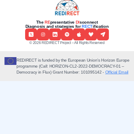
The
RE
presentative
DI
sconnect
Diagnosis and strategies for
RECT
ification
© 2026 REDIRECT Project – All Rights Reserved
REDIRECT is funded by the European Union’s Horizon Europe
programme (Call: HORIZON-CL2-2022-DEMOCRACY-01 –
Democracy in Flux) Grant Number: 101095142 -
Official Email