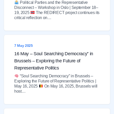
Political Parties and the Representative
Disconnect – Workshop in Oslo | September 18–
19, 2025
The REDIRECT project continues its
critical reflection on…
7 May 2025
16 May – Soul Searching Democracy” in
Brussels – Exploring the Future of
Representative Politics
“Soul Searching Democracy” in Brussels –
Exploring the Future of Representative Politics |
May 16, 2025
On May 16, 2025, Brussels will
host…