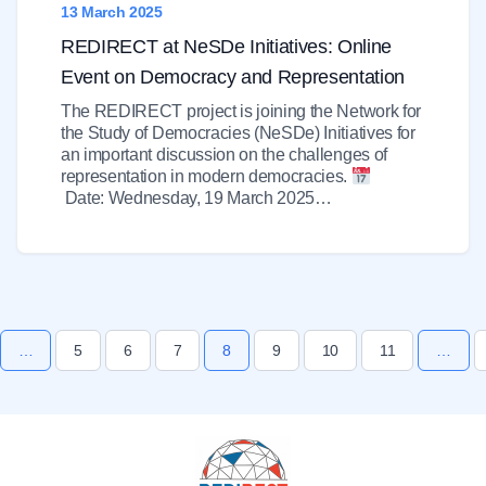
13 March 2025
REDIRECT at NeSDe Initiatives: Online
Event on Democracy and Representation
The REDIRECT project is joining the Network for
the Study of Democracies (NeSDe) Initiatives for
an important discussion on the challenges of
representation in modern democracies.
Date: Wednesday, 19 March 2025…
…
5
6
7
8
9
10
11
…