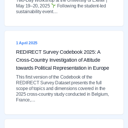
Two-Day Workshop at the University of Exeter |
May 19–20, 2025
Following the student-led
sustainability event…
1 April 2025
REDIRECT Survey Codebook 2025: A
Cross-Country Investigation of Attitude
towards Political Representation in Europe
This first version of the Codebook of the
REDIRECT Survey Dataset presents the full
scope of topics and dimensions covered in the
2025 cross-country study conducted in Belgium,
France,…