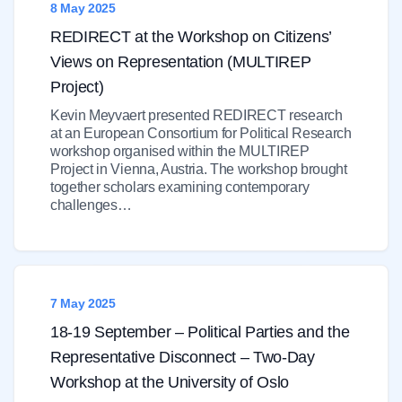
8 May 2025
REDIRECT at the Workshop on Citizens’
Views on Representation (MULTIREP
Project)
Kevin Meyvaert presented REDIRECT research
at an European Consortium for Political Research
workshop organised within the MULTIREP
Project in Vienna, Austria. The workshop brought
together scholars examining contemporary
challenges…
7 May 2025
18-19 September – Political Parties and the
Representative Disconnect – Two-Day
Workshop at the University of Oslo