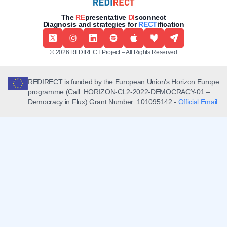
The
RE
presentative
DI
sconnect
Diagnosis and strategies for
RECT
ification
© 2026 REDIRECT Project – All Rights Reserved
REDIRECT is funded by the European Union’s Horizon Europe
programme (Call: HORIZON-CL2-2022-DEMOCRACY-01 –
Democracy in Flux) Grant Number: 101095142 -
Official Email