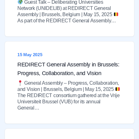
Guest Talk – Deliberating Universities
Network (UNIDELIB) at REDIRECT General
Assembly | Brussels, Belgium | May 15, 2025
As part of the REDIRECT General Assembly…
15 May 2025
REDIRECT General Assembly in Brussels:
Progress, Collaboration, and Vision
General Assembly – Progress, Collaboration,
and Vision | Brussels, Belgium | May 15, 2025
The REDIRECT consortium gathered at the Vrije
Universiteit Brussel (VUB) for its annual
General…