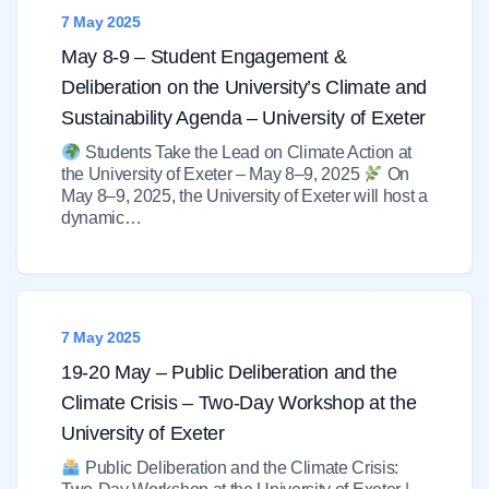
7 May 2025
May 8-9 – Student Engagement &
Deliberation on the University’s Climate and
Sustainability Agenda – University of Exeter
Students Take the Lead on Climate Action at
the University of Exeter – May 8–9, 2025
On
May 8–9, 2025, the University of Exeter will host a
dynamic…
7 May 2025
19-20 May – Public Deliberation and the
Climate Crisis – Two-Day Workshop at the
University of Exeter
Public Deliberation and the Climate Crisis: