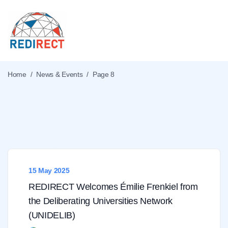
Home
/
News & Events
/
Page 8
What's new
15 May 2025
REDIRECT Welcomes Émilie Frenkiel from
the Deliberating Universities Network
(UNIDELIB)